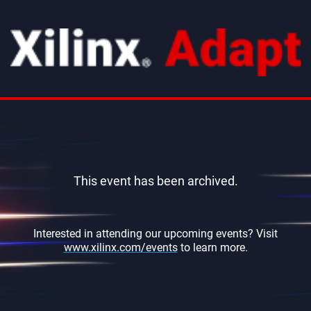
This event has been archived.
Interested in attending our upcoming events? Visit
www.xilinx.com/events
to learn more.