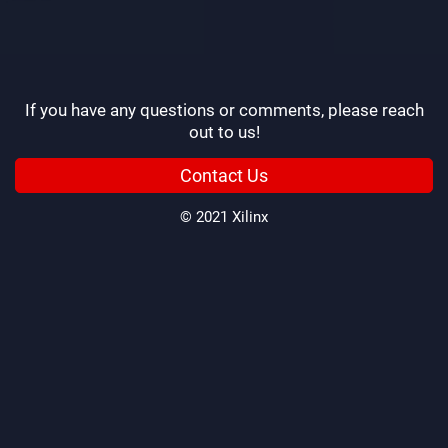
If you have any questions or comments, please reach
out to us!
Contact Us
© 2021 Xilinx